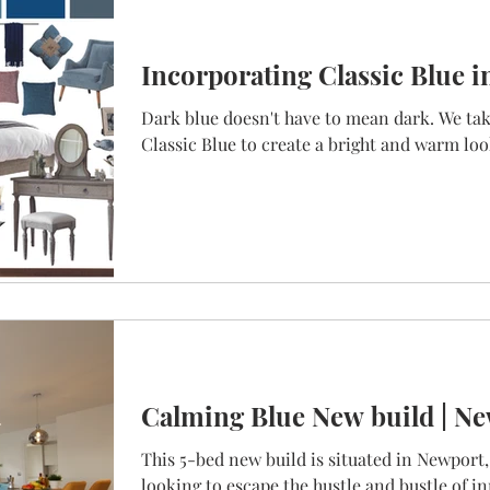
Incorporating Classic Blue i
Dark blue doesn't have to mean dark. We take
Classic Blue to create a bright and warm lo
Calming Blue New build | Ne
This 5-bed new build is situated in Newport,
looking to escape the hustle and bustle of in