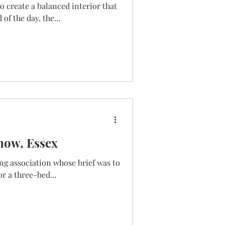
o create a balanced interior that
of the day, the...
mow, Essex
ng association whose brief was to
r a three-bed...