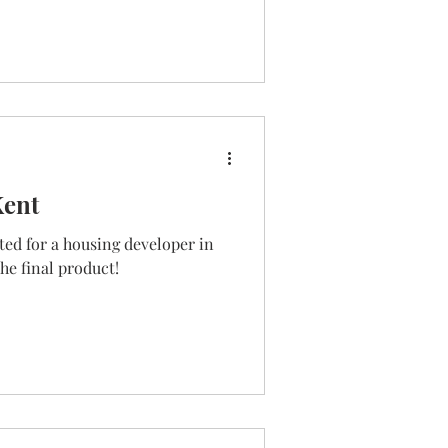
Kent
ed for a housing developer in
he final product!