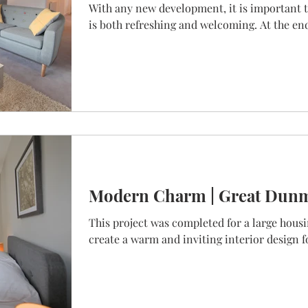
With any new development, it is important t
is both refreshing and welcoming. At the end 
Modern Charm | Great Dun
This project was completed for a large housi
create a warm and inviting interior design fo