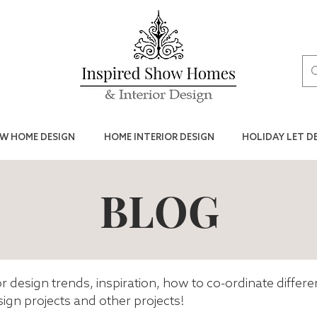
W HOME DESIGN
HOME INTERIOR DESIGN
HOLIDAY LET D
BLOG
ior design trends, inspiration, how to co-ordinate differ
ign projects and other projects!