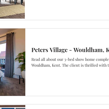
Peters Village - Wouldham, 
Read all about our 3-bed show home complet
Wouldham, Kent. The client is thrilled with t