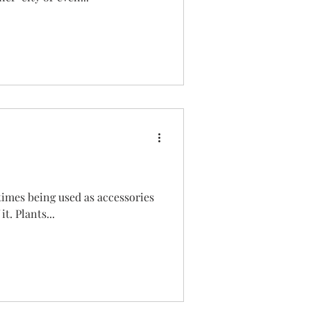
times being used as accessories
it. Plants...