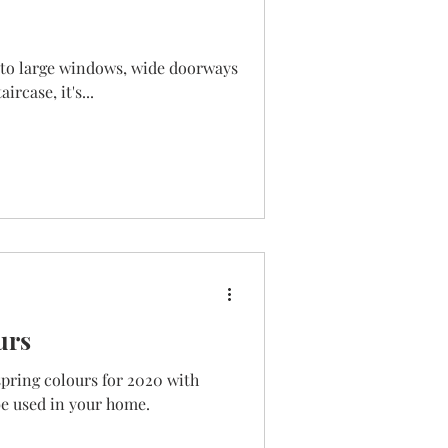
s to large windows, wide doorways
rcase, it's...
urs
spring colours for 2020 with
e used in your home.