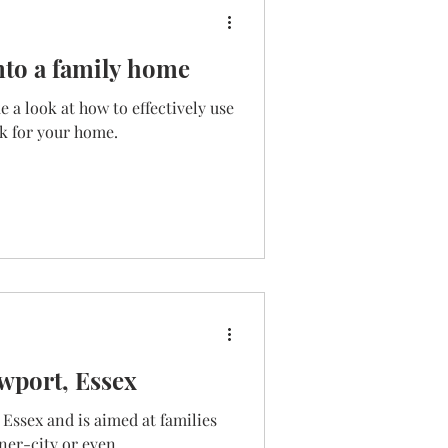
nto a family home
 a look at how to effectively use
ok for your home.
wport, Essex
 Essex and is aimed at families
ner-city or even...