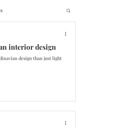
s
an interior design
dinavian design than just light