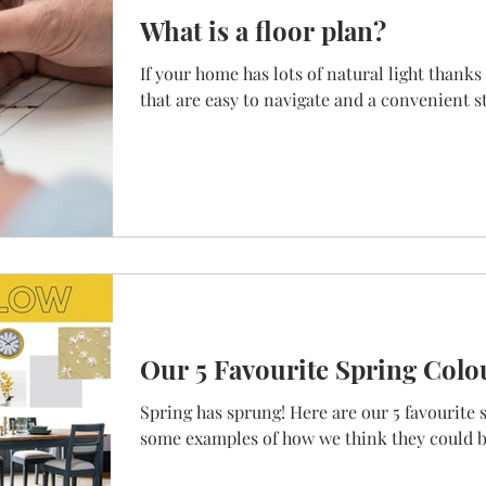
What is a floor plan?
If your home has lots of natural light thank
that are easy to navigate and a convenient stai
Our 5 Favourite Spring Colo
Spring has sprung! Here are our 5 favourite 
some examples of how we think they could b