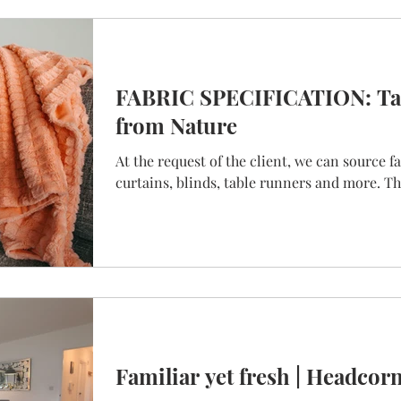
FABRIC SPECIFICATION: Tak
from Nature
At the request of the client, we can source f
curtains, blinds, table runners and more. Thi
Familiar yet fresh | Headcor