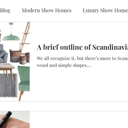
Blog
Modern Show Homes
Luxury Show Home
A brief outline of Scandinavi
We all recognise it, but there’s more to Scan
wood and simple shapes....