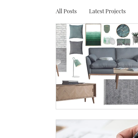
All Posts
Latest Projects
Traditional Show Homes