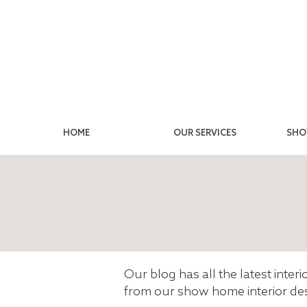
HOME
OUR SERVICES
SHO
Our blog has all the latest inter
from our show home interior des