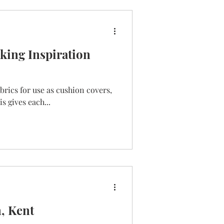
ing Inspiration
abrics for use as cushion covers,
s gives each...
n, Kent