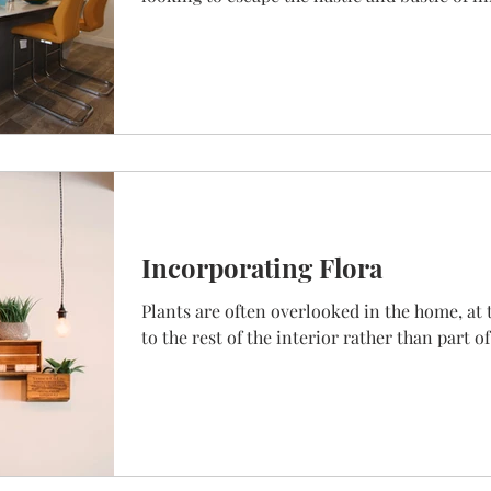
Incorporating Flora
Plants are often overlooked in the home, at 
to the rest of the interior rather than part of 