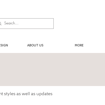
ESIGN
ABOUT US
MORE
ent styles as well as updates