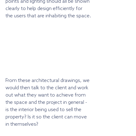
points and lighting should all be shown 
clearly to help design efficiently for 
the users that are inhabiting the space.
From these architectural drawings, we 
would then talk to the client and work 
out what they want to achieve from 
the space and the project in general - 
is the interior being used to sell the 
property? Is it so the client can move 
in themselves?