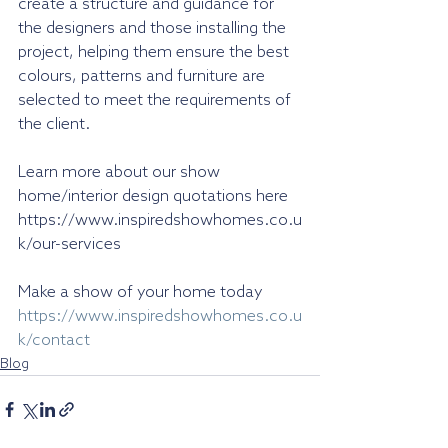
create a structure and guidance for 
the designers and those installing the 
project, helping them ensure the best 
colours, patterns and furniture are 
selected to meet the requirements of 
the client.
Learn more about our show 
home/interior design quotations here 
https://www.inspiredshowhomes.co.u
k/our-services
Make a show of your home today 
https://www.inspiredshowhomes.co.u
k/contact
Blog