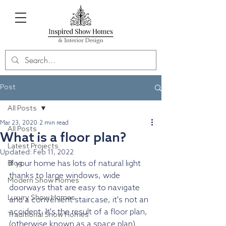
Post
All Posts
Mar 23, 2020
2 min read
All Posts
What is a floor plan?
Latest Projects
Updated:
Feb 11, 2022
If your home has lots of natural light 
Blog
thanks to large windows, wide 
Modern Show Homes
doorways that are easy to navigate 
Luxury Show Homes
and a convenient staircase, it's not an 
accident. It's the result of a floor plan, 
Traditional Show Homes
(otherwise known as a space plan) 