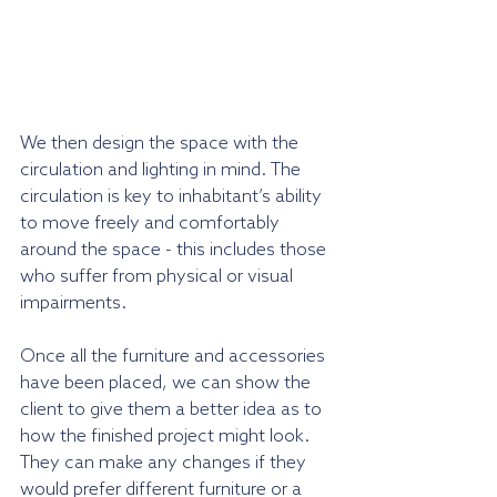
We then design the space with the 
circulation and lighting in mind. The 
circulation is key to inhabitant’s ability 
to move freely and comfortably 
around the space - this includes those 
who suffer from physical or visual 
impairments. 
Once all the furniture and accessories 
have been placed, we can show the 
client to give them a better idea as to 
how the finished project might look. 
They can make any changes if they 
would prefer different furniture or a 