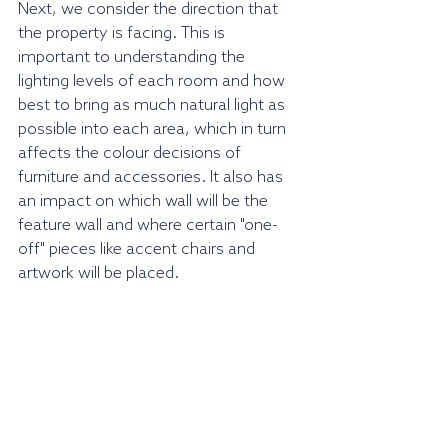
Next, we consider the direction that 
the property is facing. This is 
important to understanding the 
lighting levels of each room and how 
best to bring as much natural light as 
possible into each area, which in turn 
affects the colour decisions of 
furniture and accessories. It also has 
an impact on which wall will be the 
feature wall and where certain "one-
off" pieces like accent chairs and 
artwork will be placed.