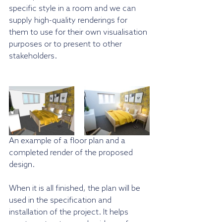
specific style in a room and we can 
supply high-quality renderings for 
them to use for their own visualisation 
purposes or to present to other 
stakeholders.
An example of a floor plan and a 
completed render of the proposed 
design.
When it is all finished, the plan will be 
used in the specification and 
installation of the project. It helps 