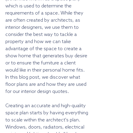
which is used to determine the 
requirements of a space. While they 
are often created by architects, as 
interior designers, we use them to 
consider the best way to tackle a 
property and how we can take 
advantage of the space to create a 
show home that generates buy desire 
or to ensure the furniture a client 
would like in their personal home fits. 
In this blog post, we discover what 
floor plans are and how they are used 
for our interior design quotes.
Creating an accurate and high-quality 
space plan starts by having everything 
to scale within the architect's plan. 
Windows, doors, radiators, electrical 