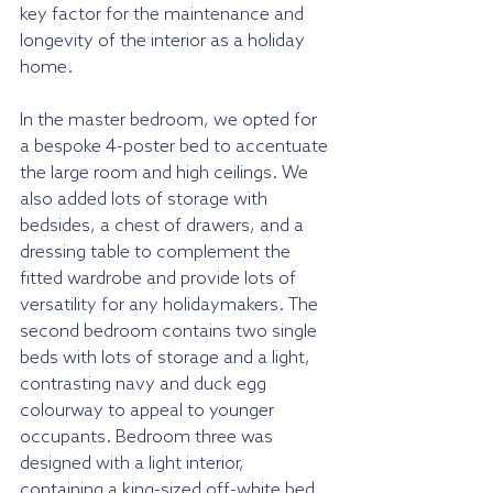
key factor for the maintenance and 
longevity of the interior as a holiday 
home. 
In the master bedroom, we opted for 
a bespoke 4-poster bed to accentuate 
the large room and high ceilings. We 
also added lots of storage with 
bedsides, a chest of drawers, and a 
dressing table to complement the 
fitted wardrobe and provide lots of 
versatility for any holidaymakers. The 
second bedroom contains two single 
beds with lots of storage and a light, 
contrasting navy and duck egg 
colourway to appeal to younger 
occupants. Bedroom three was 
designed with a light interior, 
containing a king-sized off-white bed 