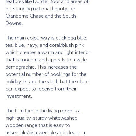
features like Durdle Door and areas of 
outstanding national beauty like 
Cranborne Chase and the South 
Downs.
The main colourway is duck egg blue, 
teal blue, navy, and coral/blush pink 
which creates a warm and light interior 
that is modern and appeals to a wide 
demographic. This increases the 
potential number of bookings for the 
holiday let and the yield that the client 
can expect to receive from their 
investment.
The furniture in the living room is a 
high-quality, sturdy whitewashed 
wooden range that is easy to 
assemble/disassemble and clean - a 