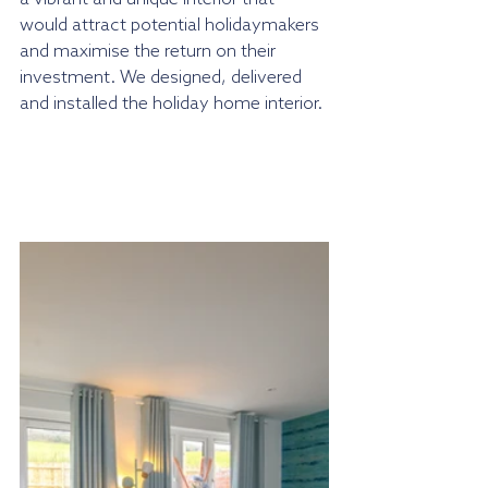
would attract potential holidaymakers 
and maximise the return on their 
investment. We designed, delivered 
and installed the holiday home interior.