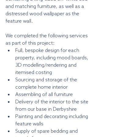
and matching furniture, as well as a 
distressed wood wallpaper as the 
feature wall.
We completed the following services 
as part of this project:
Full, bespoke design for each 
property, including mood boards, 
3D modelling/rendering and 
itemised costing
Sourcing and storage of the 
complete home interior
Assembling of all furniture
Delivery of the interior to the site 
from our base in Derbyshire
Painting and decorating including 
feature walls
Supply of spare bedding and 