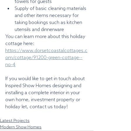
towels for guests
Supply of basic cleaning materials 
and other items necessary for 
taking bookings such as kitchen 
utensils and dinnerware
You can learn more about this holiday 
cottage here: 
https://www.dorsetcoastalcottages.c
om/cottage/91200-green-cottage--
no-4
If you would like to get in touch about 
Inspired Show Homes designing and 
installing a complete interior in your 
own home, investment property or 
holiday let, contact us today!
Latest Projects
Modern Show Homes