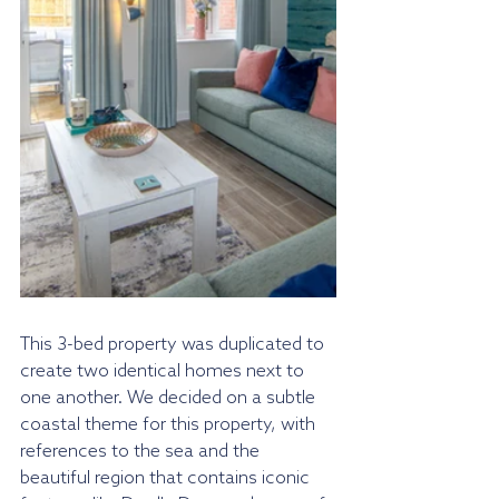
This 3-bed property was duplicated to 
create two identical homes next to 
one another. We decided on a subtle 
coastal theme for this property, with 
references to the sea and the 
beautiful region that contains iconic 