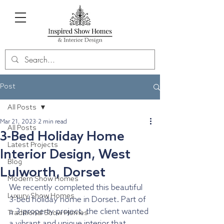
Post
All Posts
Mar 21, 2023
2 min read
All Posts
3-Bed Holiday Home
Latest Projects
Interior Design, West
Blog
Lulworth, Dorset
Modern Show Homes
We recently completed this beautiful 
Luxury Show Homes
3-bed holiday home in Dorset. Part of 
a 3-property project, the client wanted 
Traditional Show Homes
a vibrant and unique interior that 